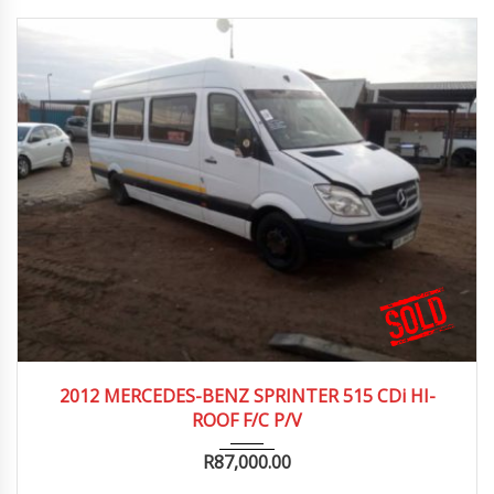
2012
2012 MERCEDES-BENZ SPRINTER 515 CDi HI-
ROOF F/C P/V
R
87,000.00