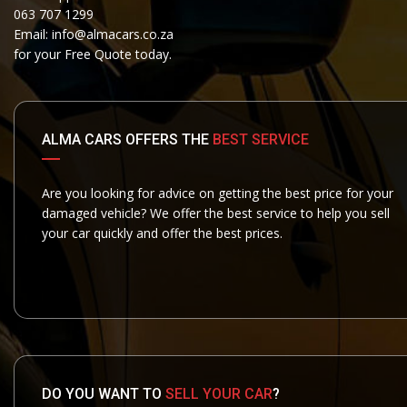
063 707 1299
Email:
info@almacars.co.za
for your Free Quote today.
ALMA CARS OFFERS THE
BEST SERVICE
Are you looking for advice on getting the best price for your
damaged vehicle? We offer the best service to help you sell
your car quickly and offer the best prices.
DO YOU WANT TO
SELL YOUR CAR
?