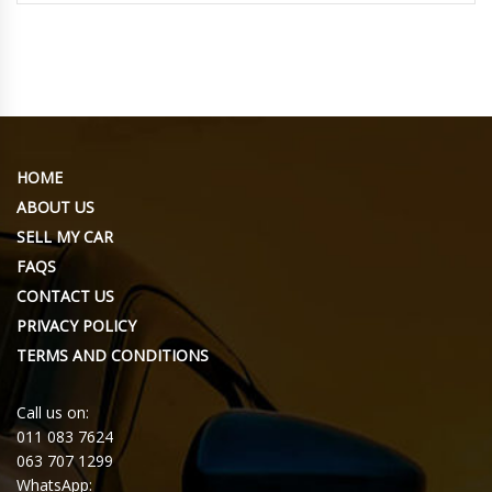
HOME
ABOUT US
SELL MY CAR
FAQS
CONTACT US
PRIVACY POLICY
TERMS AND CONDITIONS
Call us on:
011 083 7624
063 707 1299
WhatsApp: