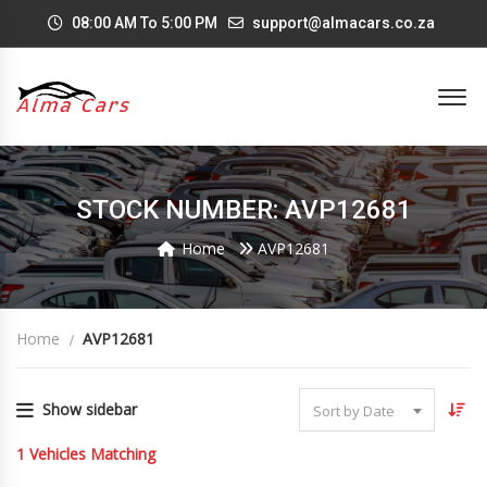
08:00 AM To 5:00 PM
support@almacars.co.za
STOCK NUMBER: AVP12681
Home
AVP12681
Home
AVP12681
Show sidebar
Sort by Date
1
Vehicles Matching