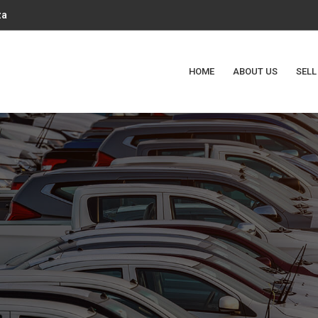
za
HOME
ABOUT US
SELL