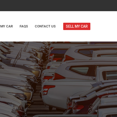
 MY CAR
FAQS
CONTACT US
SELL MY CAR