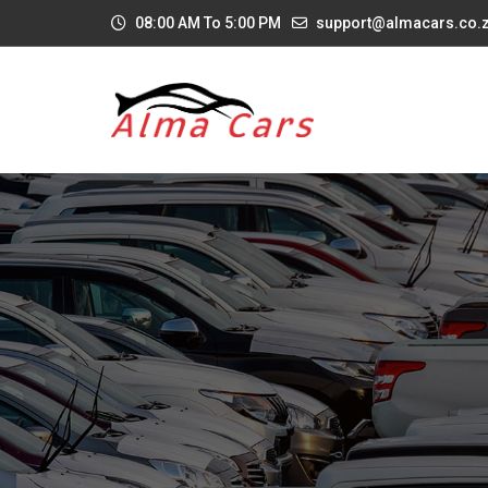
08:00 AM To 5:00 PM
support@almacars.co.