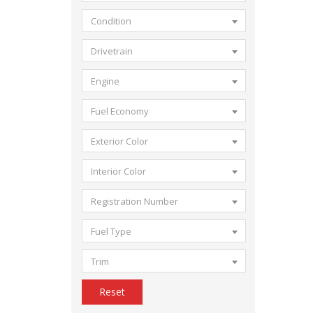
Condition
Drivetrain
Engine
Fuel Economy
Exterior Color
Interior Color
Registration Number
Fuel Type
Trim
Reset