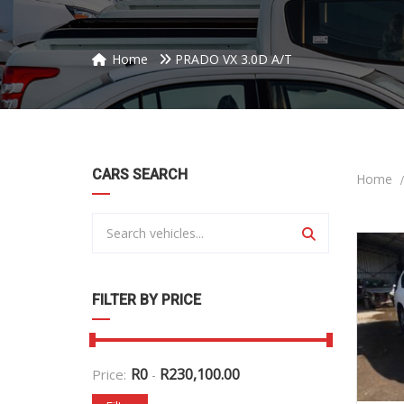
Home
PRADO VX 3.0D A/T
CARS SEARCH
Home
FILTER BY PRICE
R
0
R
230,100.00
Price:
-