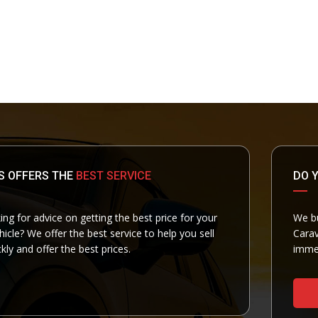
S OFFERS THE
BEST SERVICE
DO 
ing for advice on getting the best price for your
We bu
cle? We offer the best service to help you sell
Carav
kly and offer the best prices.
immed