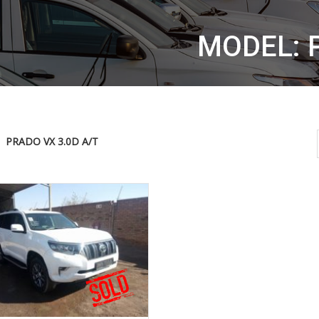
MODEL: 
PRADO VX 3.0D A/T