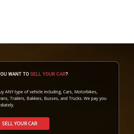
YOU WANT TO
SELL YOUR CAR
?
y ANY type of vehicle including, Cars, Motorbikes,
ans, Trailers, Bakkies, Busses, and Trucks. We pay you
iately.
SELL YOUR CAR