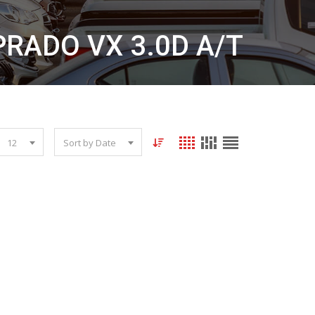
PRADO VX 3.0D A/T
12
Sort by Date