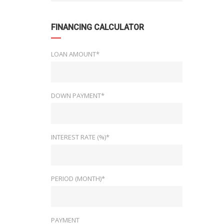
FINANCING CALCULATOR
LOAN AMOUNT*
DOWN PAYMENT*
INTEREST RATE (%)*
PERIOD (MONTH)*
PAYMENT