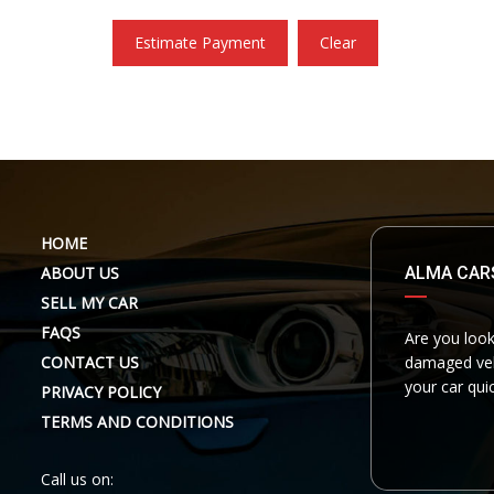
Estimate Payment
Clear
HOME
ABOUT US
ALMA CAR
SELL MY CAR
FAQS
Are you look
CONTACT US
damaged vehi
your car quic
PRIVACY POLICY
TERMS AND CONDITIONS
Call us on: