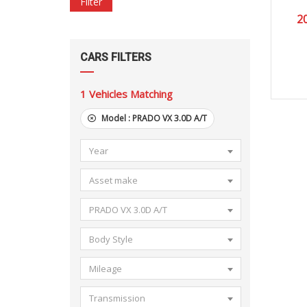
Filter
2
CARS FILTERS
1
Vehicles Matching
Model :
PRADO VX 3.0D A/T
Year
Asset make
PRADO VX 3.0D A/T
Body Style
Mileage
Transmission