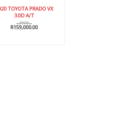
2020
020 TOYOTA PRADO VX
3.0D A/T
R
159,000.00