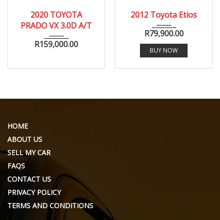
2020
1969
165000
2020 TOYOTA
2012 Toyota Etios
PRADO VX 3.0D A/T
R
79,900.00
R
159,000.00
BUY NOW
HOME
ABOUT US
SELL MY CAR
FAQS
CONTACT US
PRIVACY POLICY
TERMS AND CONDITIONS