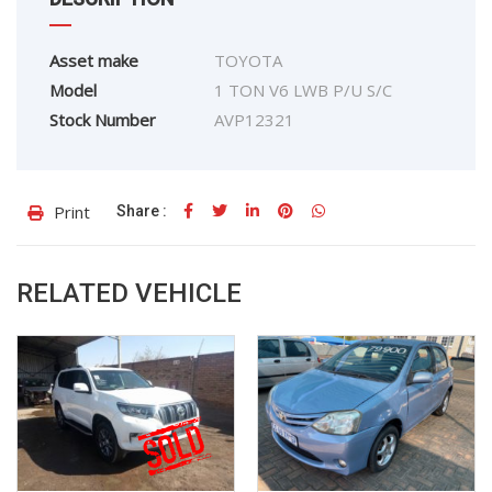
Asset make
TOYOTA
Model
1 TON V6 LWB P/U S/C
Stock Number
AVP12321
Print
Share :
RELATED VEHICLE