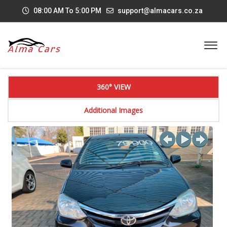
08:00 AM To 5:00 PM
support@almacars.co.za
360° VIEW
Additional Images