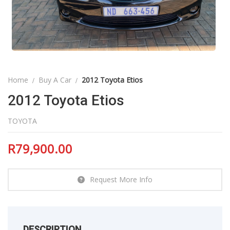
Home
Buy A Car
2012 Toyota Etios
2012 Toyota Etios
TOYOTA
R
79,900.00
Request More Info
DESCRIPTION