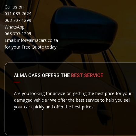
Call us on:
011 083 7624
063 707 1299
WhatsApp:
063 707 1299
Email:
info@almacars.co.za
for your Free Quote today.
ALMA CARS OFFERS THE
BEST SERVICE
Are you looking for advice on getting the best price for your
damaged vehicle? We offer the best service to help you sell
your car quickly and offer the best prices.